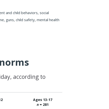
t and child behaviors, social
e, guns, child safety, mental health
e norms
iday, according to
12
Ages 13-17
3
n
= 281