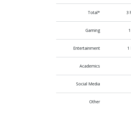
Total*
3 
Gaming
1
Entertainment
1
Academics
Social Media
Other