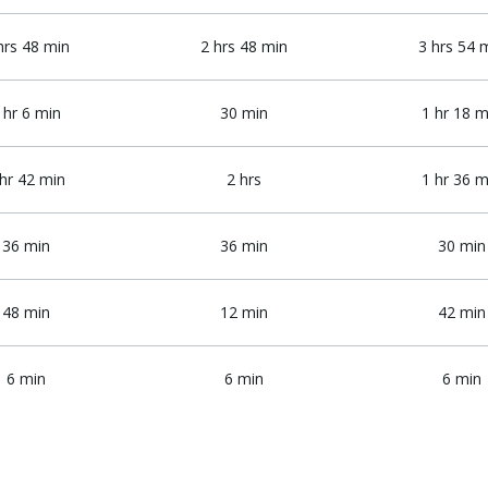
hrs 48 min
2 hrs 48 min
3 hrs 54 
 hr 6 min
30 min
1 hr 18 m
 hr 42 min
2 hrs
1 hr 36 m
36 min
36 min
30 min
48 min
12 min
42 min
6 min
6 min
6 min