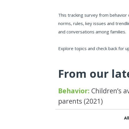
This tracking survey from behavior 
norms, rules, key issues and trendli
and conversations among families.
Explore topics and check back for u
From our lat
Behavior:
Children’s a
parents (2021)
Al