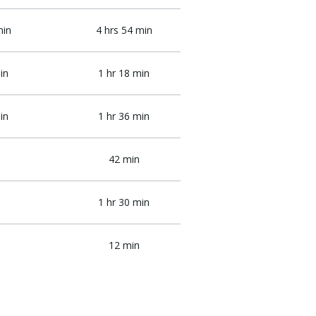
min
4 hrs 54 min
in
1 hr 18 min
in
1 hr 36 min
42 min
1 hr 30 min
12 min