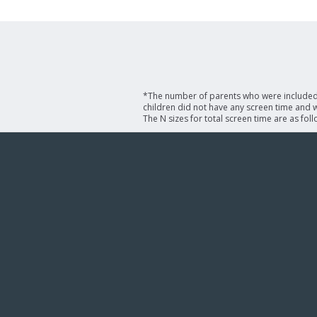
*The number of parents who were included i
children did not have any screen time and we
The N sizes for total screen time are as fol