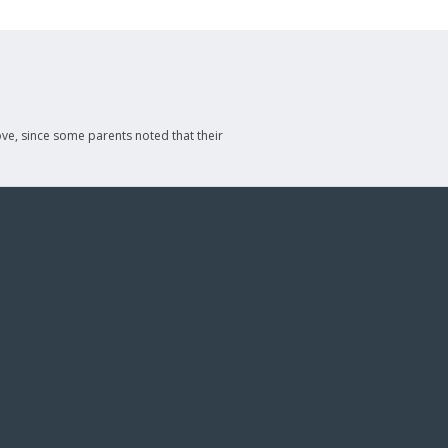
ve, since some parents noted that their