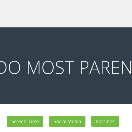
DO MOST PAREN
Screen Time
Social Media
Vaccines