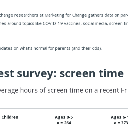
change researchers at Marketing for Change gathers data on paren
nes around topics like COVID-19 vaccines, social media, screen tim
pdates on what’s normal for parents (and their kids).
est survey: screen tim
verage hours of screen time on a recent Fr
l Children
Ages 0-5
Ages 6-
n
= 264
n
= 37