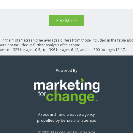
See More
n the “Total” screen time averages differs from those included in the table abo
re not included in further analysis of this topic.
lows: n = 323 for ages 0-5, n = 396 for ages 6-12, and n = 300 for ages 13-17.
Powered By
A research and creative agency
propelled by behavioral science.
©2021 Marketing for Change