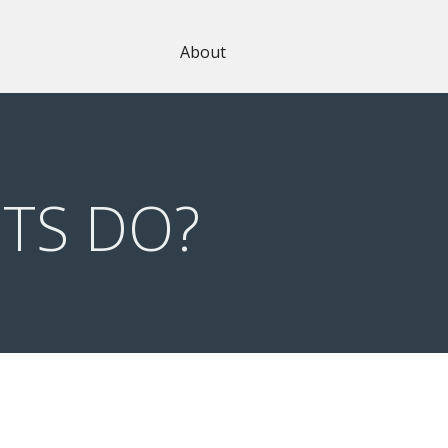
About
TS DO?